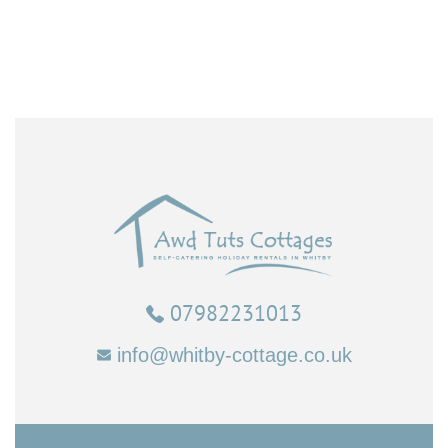
07982231013
info@whitby-cottage.co.uk