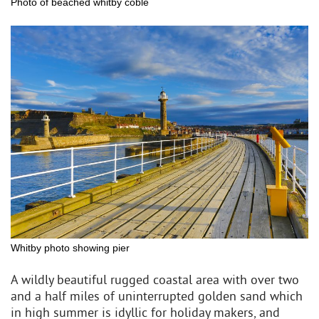
Photo of beached whitby coble
Whitby photo showing pier
A wildly beautiful rugged coastal area with over two
and a half miles of uninterrupted golden sand which
in high summer is idyllic for holiday makers, and