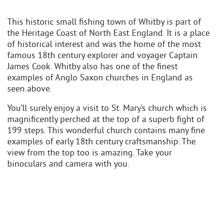
This historic small fishing town of Whitby is part of
the Heritage Coast of North East England. It is a place
of historical interest and was the home of the most
famous 18th century explorer and voyager Captain
James Cook. Whitby also has one of the finest
examples of Anglo Saxon churches in England as
seen above.
You’ll surely enjoy a visit to St. Mary’s church which is
magnificently perched at the top of a superb fight of
199 steps. This wonderful church contains many fine
examples of early 18th century craftsmanship. The
view from the top too is amazing. Take your
binoculars and camera with you.