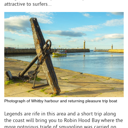
attractive to surfers…
Photograph of Whitby harbour and returning pleasure trip boat
Legends are rife in this area and a short trip along
the coast will bring you to Robin Hood Bay where the
more notorious trade of smuggling was carried on.