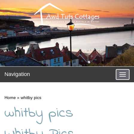
Navigation
Toggl
naviga
Home
»
whitby pics
whitby pics