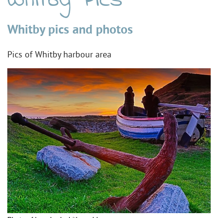
Whitby Pics
Whitby pics and photos
Pics of Whitby harbour area