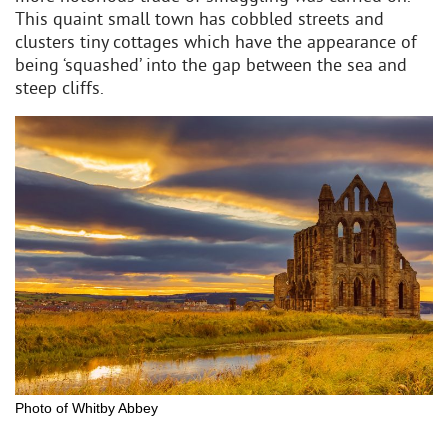
This quaint small town has cobbled streets and
clusters tiny cottages which have the appearance of
being ‘squashed’ into the gap between the sea and
steep cliffs.
Photo of Whitby Abbey