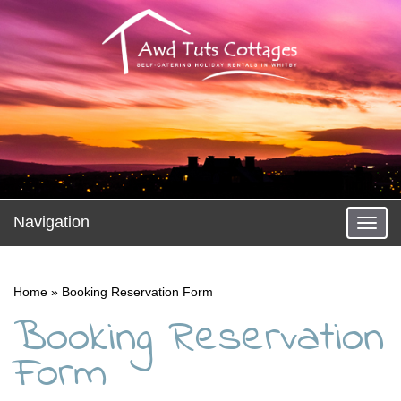
Navigation
Toggl
naviga
Home
»
Booking Reservation Form
Booking Reservation
Form