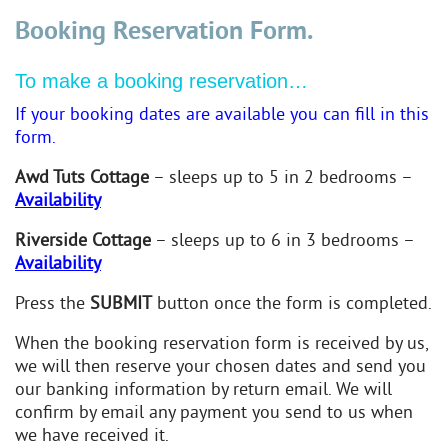
Booking Reservation Form.
To make a booking reservation…
If your booking dates are available you can fill in this
form.
Awd Tuts Cottage
– sleeps up to 5 in 2 bedrooms –
Availability
Riverside Cottage
– sleeps up to 6 in 3 bedrooms –
Availability
Press the
SUBMIT
button once the form is completed.
When the booking reservation form is received by us,
we will then reserve your chosen dates and send you
our banking information by return email. We will
confirm by email any payment you send to us when
we have received it.