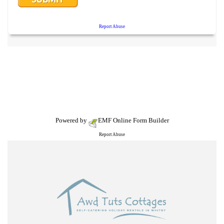
Powered by
EMF
Online Form Builder
Report Abuse