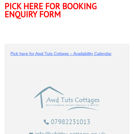
PICK HERE FOR BOOKING
ENQUIRY FORM
Pick here for Awd Tuts Cottage – Availability Calendar
07982231013