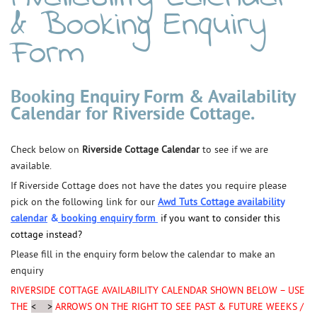
& Booking Enquiry
Form
Booking Enquiry Form & Availability
Calendar for Riverside Cottage.
Check below on
Riverside Cottage Calendar
to see if we are
available.
If Riverside Cottage does not have the dates you require please
pick on the following link for our
Awd Tuts Cottage
availability
calendar
&
booking enquiry form
if you want to consider this
cottage instead?
Please fill in the enquiry form below the calendar to make an
enquiry
RIVERSIDE COTTAGE AVAILABILITY CALENDAR SHOWN BELOW –
USE
THE
< >
ARROWS ON THE RIGHT TO SEE PAST & FUTURE WEEKS /