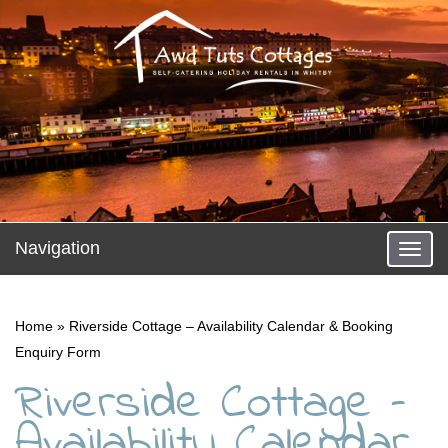
Navigation
Toggl
naviga
Home
»
Riverside Cottage – Availability Calendar & Booking
Enquiry Form
Riverside Cottage –
Availability Calendar