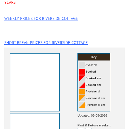
YEARS
WEEKLY PRICES FOR RIVERSIDE COTTAGE
SHORT BREAK PRICES FOR RIVERSIDE COTTAGE