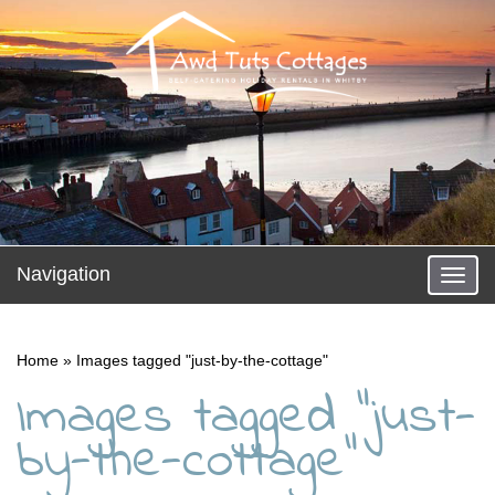
Navigation
Toggl
Home
»
Images tagged "just-by-the-cottage"
Images tagged "just-
by-the-cottage"