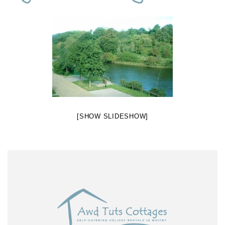
[SHOW SLIDESHOW]